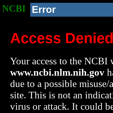
NCBI
Error
Access Denie
Your access to the NCBI w
www.ncbi.nlm.nih.gov
ha
due to a possible misuse/
site. This is not an indica
virus or attack. It could 