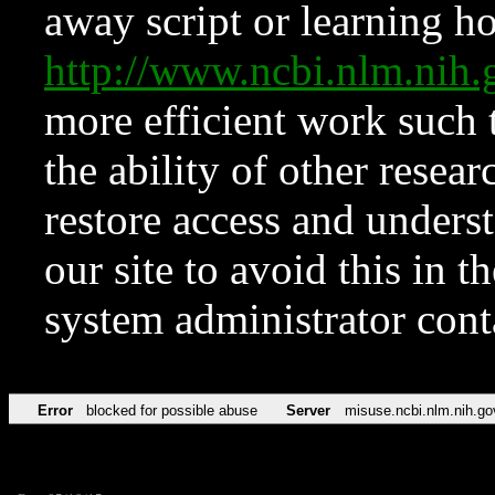
away script or learning how
http://www.ncbi.nlm.ni
more efficient work such 
the ability of other resear
restore access and underst
our site to avoid this in t
system administrator con
Error
blocked for possible abuse
Server
misuse.ncbi.nlm.nih.go