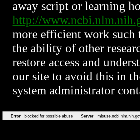
away script or learning how
http://www.ncbi.nlm.ni
more efficient work such 
the ability of other resear
restore access and underst
our site to avoid this in t
system administrator con
Error
blocked for possible abuse
Server
misuse.ncbi.nlm.nih.go