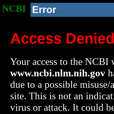
NCBI
Error
Access Denie
Your access to the NCBI w
www.ncbi.nlm.nih.gov
ha
due to a possible misuse/
site. This is not an indica
virus or attack. It could 