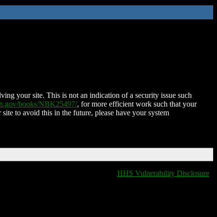
ing your site. This is not an indication of a security issue such
nih.gov/books/NBK25497/
, for more efficient work such that your
 site to avoid this in the future, please have your system
HHS Vulnerability Disclosure