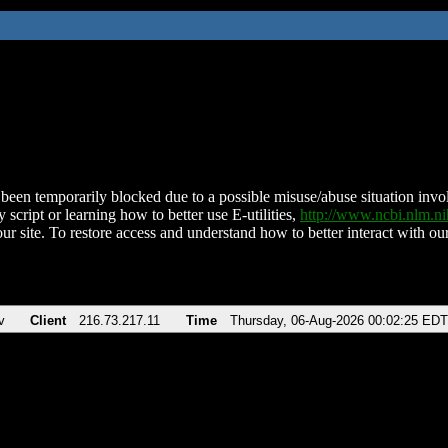
been temporarily blocked due to a possible misuse/abuse situation involv
 script or learning how to better use E-utilities,
http://www.ncbi.nlm.
ur site. To restore access and understand how to better interact with our
v
Client
216.73.217.11
Time
Thursday, 06-Aug-2026 00:02:25 EDT