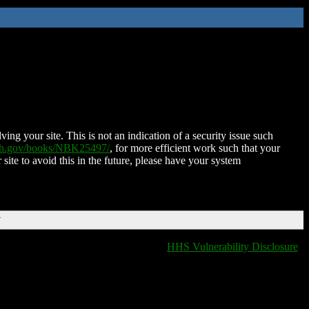
ing your site. This is not an indication of a security issue such
nih.gov/books/NBK25497/
, for more efficient work such that your
 site to avoid this in the future, please have your system
T
HHS Vulnerability Disclosure