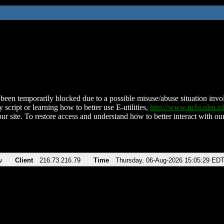
been temporarily blocked due to a possible misuse/abuse situation involv
 script or learning how to better use E-utilities,
http://www.ncbi.nlm.
ur site. To restore access and understand how to better interact with our
v
Client
216.73.216.79
Time
Thursday, 06-Aug-2026 15:05:29 ED