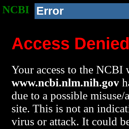
NCBI
Error
Access Denie
Your access to the NCBI w
www.ncbi.nlm.nih.gov
ha
due to a possible misuse/
site. This is not an indica
virus or attack. It could 