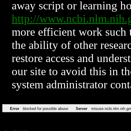
away script or learning how
http://www.ncbi.nlm.ni
more efficient work such 
the ability of other resear
restore access and underst
our site to avoid this in t
system administrator con
Error
blocked for possible abuse
Server
misuse.ncbi.nlm.nih.go