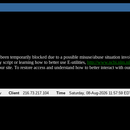
been temporarily blocked due to a possible misuse/abuse situation involv
 script or learning how to better use E-utilities,
http://www.ncbi.nlm.
ur site. To restore access and understand how to better interact with our
v
Client
216.73.217.104
Time
Saturday, 08-Aug-2026 11:57:59 ED