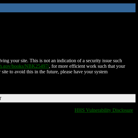
ing your site. This is not an indication of a security issue such
nih.gov/books/NBK25497/
, for more efficient work such that your
 site to avoid this in the future, please have your system
T
HHS Vulnerability Disclosure