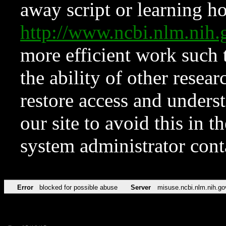
away script or learning how
http://www.ncbi.nlm.ni
more efficient work such 
the ability of other resear
restore access and underst
our site to avoid this in t
system administrator con
Error
blocked for possible abuse
Server
misuse.ncbi.nlm.nih.go