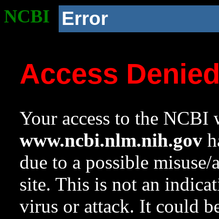
NCBI
Error
Access Denie
Your access to the NCBI w
www.ncbi.nlm.nih.gov
ha
due to a possible misuse/
site. This is not an indica
virus or attack. It could 