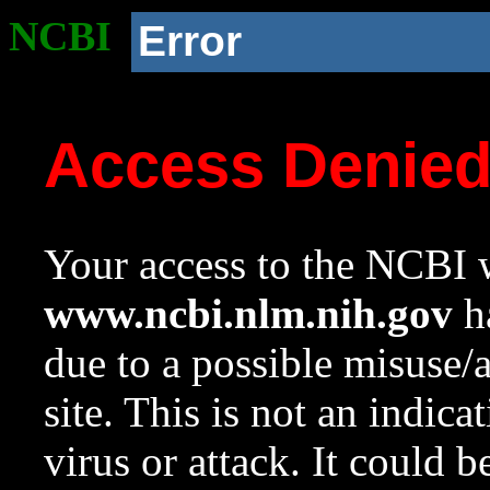
NCBI
Error
Access Denie
Your access to the NCBI w
www.ncbi.nlm.nih.gov
ha
due to a possible misuse/
site. This is not an indica
virus or attack. It could 