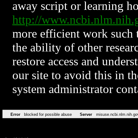
away script or learning how
http://www.ncbi.nlm.ni
more efficient work such 
the ability of other resear
restore access and underst
our site to avoid this in t
system administrator con
Error
blocked for possible abuse
Server
misuse.ncbi.nlm.nih.go