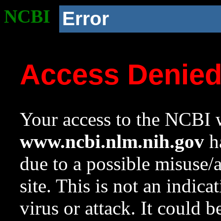
NCBI
Error
Access Denie
Your access to the NCBI w
www.ncbi.nlm.nih.gov
ha
due to a possible misuse/
site. This is not an indica
virus or attack. It could 