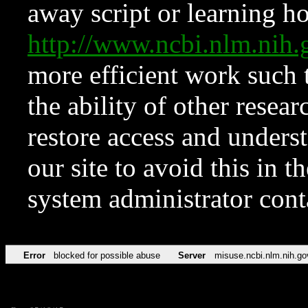
away script or learning how
http://www.ncbi.nlm.ni
more efficient work such 
the ability of other resear
restore access and underst
our site to avoid this in t
system administrator con
Error
blocked for possible abuse
Server
misuse.ncbi.nlm.nih.go