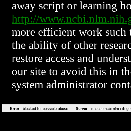
away script or learning how
http://www.ncbi.nlm.ni
more efficient work such 
the ability of other resear
restore access and underst
our site to avoid this in t
system administrator con
Error
blocked for possible abuse
Server
misuse.ncbi.nlm.nih.go