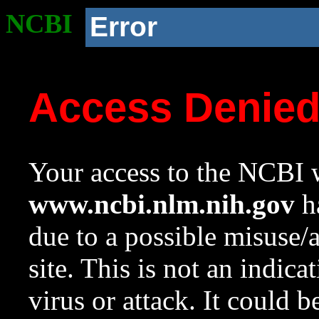
NCBI
Error
Access Denie
Your access to the NCBI w
www.ncbi.nlm.nih.gov
ha
due to a possible misuse/
site. This is not an indica
virus or attack. It could 