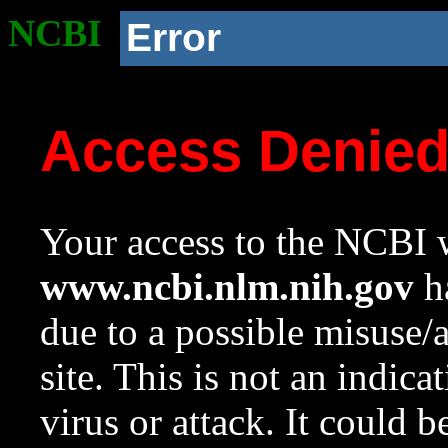
NCBI
Error
Access Denie
Your access to the NCBI w
www.ncbi.nlm.nih.gov
ha
due to a possible misuse/
site. This is not an indica
virus or attack. It could 