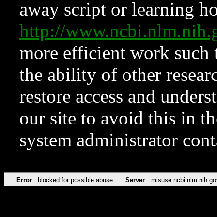
away script or learning how
http://www.ncbi.nlm.ni
more efficient work such 
the ability of other resear
restore access and underst
our site to avoid this in t
system administrator con
Error
blocked for possible abuse
Server
misuse.ncbi.nlm.nih.go