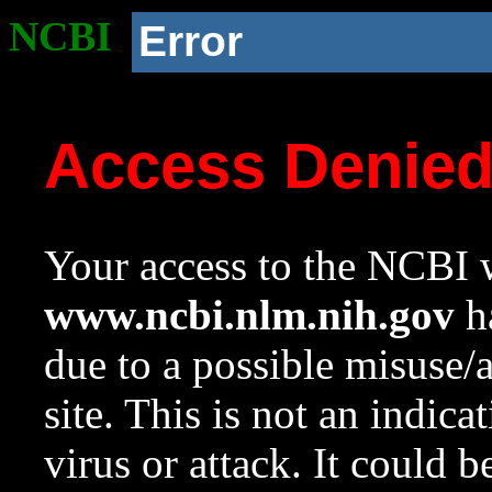
NCBI
Error
Access Denie
Your access to the NCBI w
www.ncbi.nlm.nih.gov
ha
due to a possible misuse/
site. This is not an indica
virus or attack. It could 