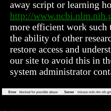
away script or learning how
http://www.ncbi.nlm.ni
more efficient work such 
the ability of other resear
restore access and underst
our site to avoid this in t
system administrator con
Error
blocked for possible abuse
Server
misuse.ncbi.nlm.nih.go