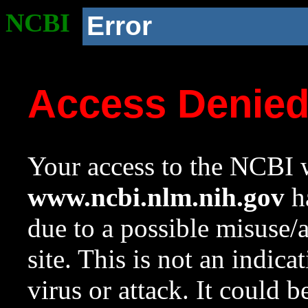
NCBI
Error
Access Denie
Your access to the NCBI w
www.ncbi.nlm.nih.gov
ha
due to a possible misuse/
site. This is not an indica
virus or attack. It could 