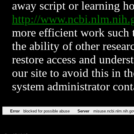
away script or learning how
http://www.ncbi.nlm.ni
more efficient work such 
the ability of other resear
restore access and underst
our site to avoid this in t
system administrator con
Error
blocked for possible abuse
Server
misuse.ncbi.nlm.nih.go