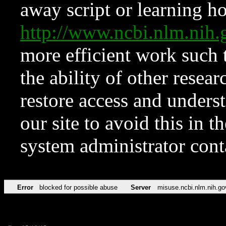
away script or learning how
http://www.ncbi.nlm.ni
more efficient work such 
the ability of other resear
restore access and underst
our site to avoid this in t
system administrator con
Error
blocked for possible abuse
Server
misuse.ncbi.nlm.nih.go