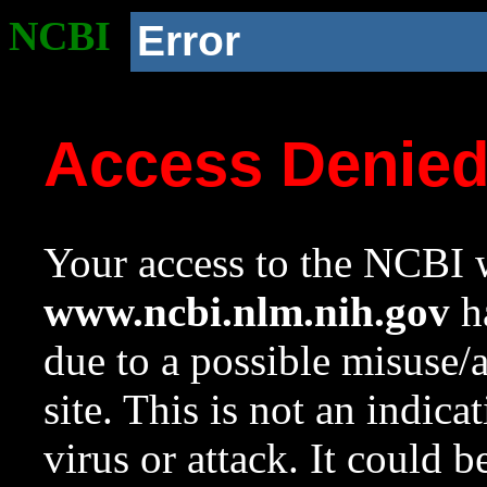
NCBI
Error
Access Denie
Your access to the NCBI w
www.ncbi.nlm.nih.gov
ha
due to a possible misuse/
site. This is not an indica
virus or attack. It could 