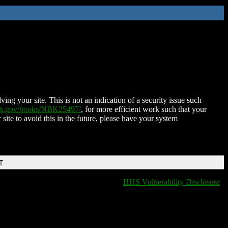
ing your site. This is not an indication of a security issue such
nih.gov/books/NBK25497/
, for more efficient work such that your
 site to avoid this in the future, please have your system
T
HHS Vulnerability Disclosure