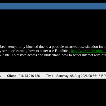
been temporarily blocked due to a possible misuse/abuse situation involv
 script or learning how to better use E-utilities,
http://www.ncbi.nlm.
ur site. To restore access and understand how to better interact with our
v
Client
216.73.216.156
Time
Saturday, 08-Aug-2026 00:56:18 ED