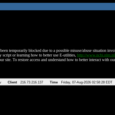
been temporarily blocked due to a possible misuse/abuse situation involv
 script or learning how to better use E-utilities,
http://www.ncbi.nlm.
ur site. To restore access and understand how to better interact with our
v
Client
216.73.216.137
Time
Friday, 07-Aug-2026 02:58:28 EDT