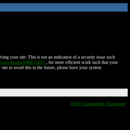
ing your site. This is not an indication of a security issue such
nih.gov/books/NBK25497/
, for more efficient work such that your
 site to avoid this in the future, please have your system
HHS Vulnerability Disclosure