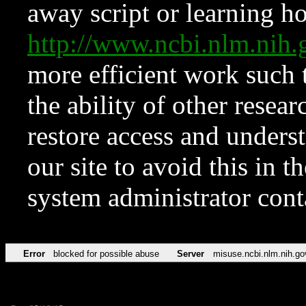
away script or learning how
http://www.ncbi.nlm.ni
more efficient work such 
the ability of other resear
restore access and underst
our site to avoid this in t
system administrator con
Error
blocked for possible abuse
Server
misuse.ncbi.nlm.nih.go