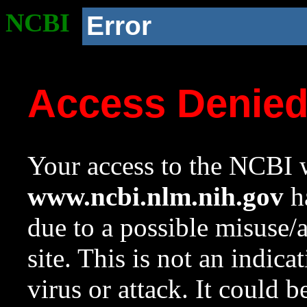
NCBI
Error
Access Denie
Your access to the NCBI w
www.ncbi.nlm.nih.gov
ha
due to a possible misuse/
site. This is not an indica
virus or attack. It could 