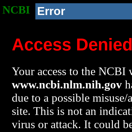
NCBI
Error
Access Denie
Your access to the NCBI w
www.ncbi.nlm.nih.gov
ha
due to a possible misuse/
site. This is not an indica
virus or attack. It could 