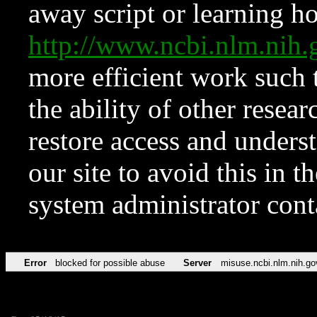
away script or learning how
http://www.ncbi.nlm.ni
more efficient work such 
the ability of other resear
restore access and underst
our site to avoid this in t
system administrator con
Error
blocked for possible abuse
Server
misuse.ncbi.nlm.nih.go