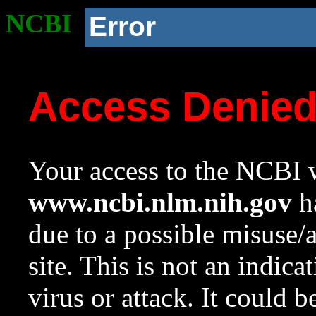
NCBI
Error
Access Denie
Your access to the NCBI w
www.ncbi.nlm.nih.gov
ha
due to a possible misuse/
site. This is not an indica
virus or attack. It could 