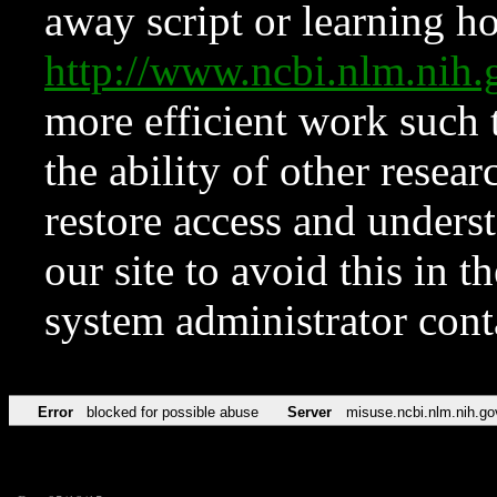
away script or learning how
http://www.ncbi.nlm.ni
more efficient work such 
the ability of other resear
restore access and underst
our site to avoid this in t
system administrator con
Error
blocked for possible abuse
Server
misuse.ncbi.nlm.nih.go