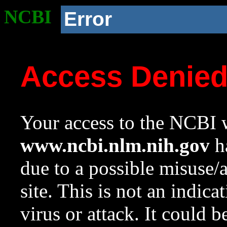
NCBI
Error
Access Denie
Your access to the NCBI w
www.ncbi.nlm.nih.gov
ha
due to a possible misuse/
site. This is not an indica
virus or attack. It could 