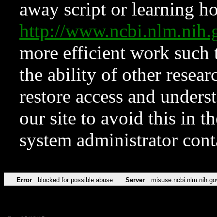
away script or learning how
http://www.ncbi.nlm.ni
more efficient work such 
the ability of other resear
restore access and underst
our site to avoid this in t
system administrator con
Error
blocked for possible abuse
Server
misuse.ncbi.nlm.nih.go