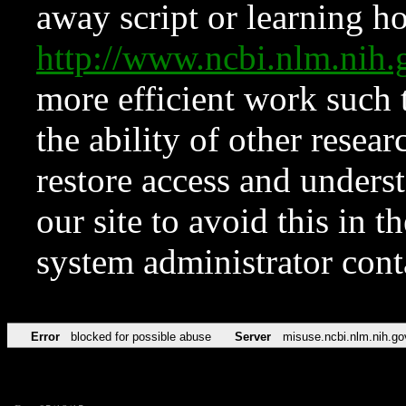
away script or learning how
http://www.ncbi.nlm.ni
more efficient work such 
the ability of other resear
restore access and underst
our site to avoid this in t
system administrator con
Error
blocked for possible abuse
Server
misuse.ncbi.nlm.nih.go