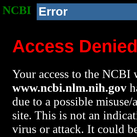
NCBI
Error
Access Denie
Your access to the NCBI w
www.ncbi.nlm.nih.gov
ha
due to a possible misuse/
site. This is not an indica
virus or attack. It could 