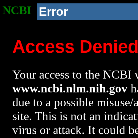
NCBI
Error
Access Denie
Your access to the NCBI w
www.ncbi.nlm.nih.gov
ha
due to a possible misuse/
site. This is not an indica
virus or attack. It could 