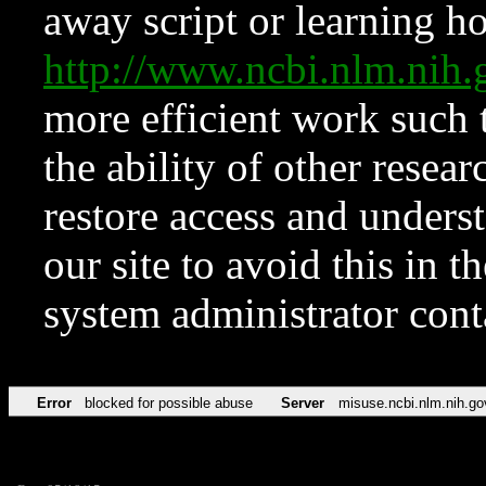
away script or learning how
http://www.ncbi.nlm.ni
more efficient work such 
the ability of other resear
restore access and underst
our site to avoid this in t
system administrator con
Error
blocked for possible abuse
Server
misuse.ncbi.nlm.nih.go