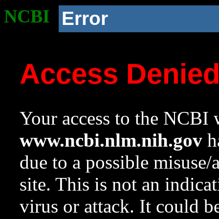
NCBI
Error
Access Denie
Your access to the NCBI w
www.ncbi.nlm.nih.gov
ha
due to a possible misuse/
site. This is not an indica
virus or attack. It could 