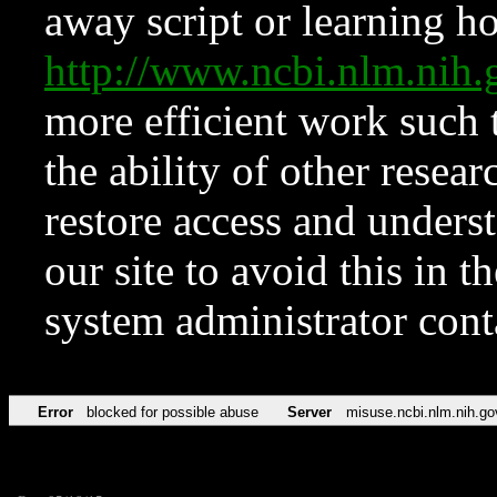
away script or learning how
http://www.ncbi.nlm.ni
more efficient work such 
the ability of other resear
restore access and underst
our site to avoid this in t
system administrator con
Error
blocked for possible abuse
Server
misuse.ncbi.nlm.nih.go