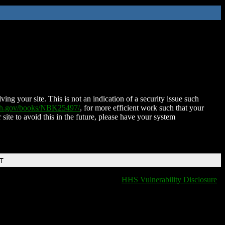
ing your site. This is not an indication of a security issue such
nih.gov/books/NBK25497/
, for more efficient work such that your
 site to avoid this in the future, please have your system
DT
HHS Vulnerability Disclosure