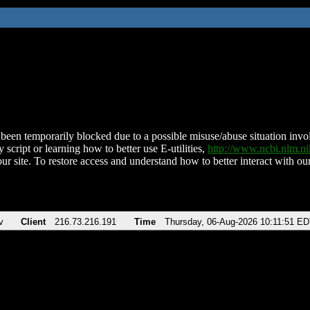
been temporarily blocked due to a possible misuse/abuse situation involv
 script or learning how to better use E-utilities,
http://www.ncbi.nlm.
ur site. To restore access and understand how to better interact with our
v
Client
216.73.216.191
Time
Thursday, 06-Aug-2026 10:11:51 E