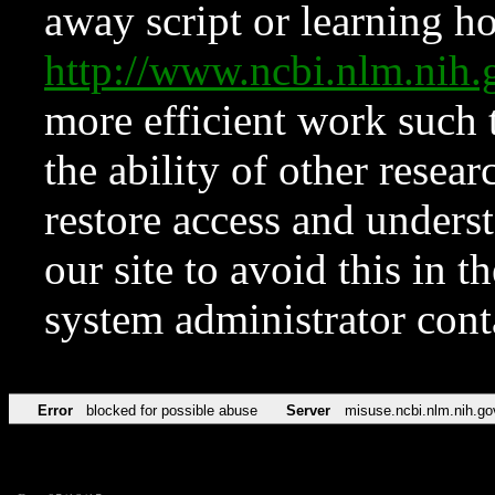
away script or learning how
http://www.ncbi.nlm.ni
more efficient work such 
the ability of other resear
restore access and underst
our site to avoid this in t
system administrator con
Error
blocked for possible abuse
Server
misuse.ncbi.nlm.nih.go