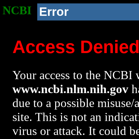
NCBI
Error
Access Denie
Your access to the NCBI w
www.ncbi.nlm.nih.gov
ha
due to a possible misuse/
site. This is not an indica
virus or attack. It could 