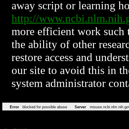
away script or learning how
http://www.ncbi.nlm.ni
more efficient work such 
the ability of other resear
restore access and underst
our site to avoid this in t
system administrator con
Error
blocked for possible abuse
Server
misuse.ncbi.nlm.nih.go