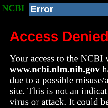
NCBI
Error
Access Denie
Your access to the NCBI w
www.ncbi.nlm.nih.gov
ha
due to a possible misuse/
site. This is not an indica
virus or attack. It could 