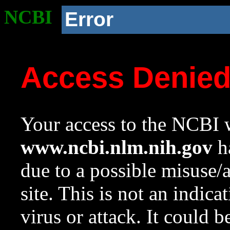
NCBI
Error
Access Denie
Your access to the NCBI w
www.ncbi.nlm.nih.gov
ha
due to a possible misuse/
site. This is not an indica
virus or attack. It could 