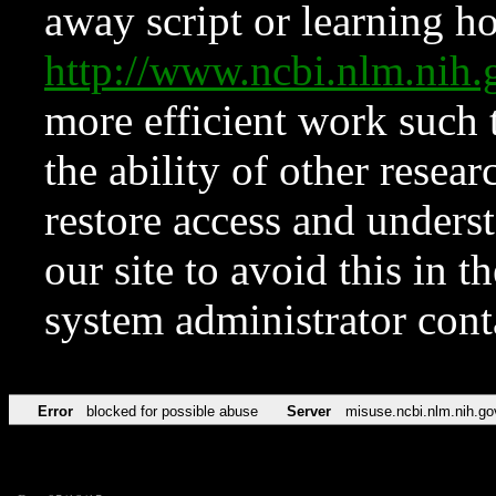
away script or learning how
http://www.ncbi.nlm.ni
more efficient work such 
the ability of other resear
restore access and underst
our site to avoid this in t
system administrator con
Error
blocked for possible abuse
Server
misuse.ncbi.nlm.nih.go