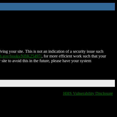
ing your site. This is not an indication of a security issue such
nih.gov/books/NBK25497/
, for more efficient work such that your
 site to avoid this in the future, please have your system
HHS Vulnerability Disclosure