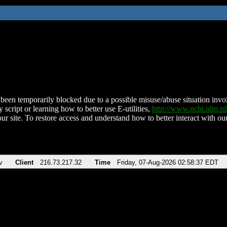
been temporarily blocked due to a possible misuse/abuse situation involv
 script or learning how to better use E-utilities,
http://www.ncbi.nlm.
ur site. To restore access and understand how to better interact with our
v
Client
216.73.217.32
Time
Friday, 07-Aug-2026 02:58:37 EDT