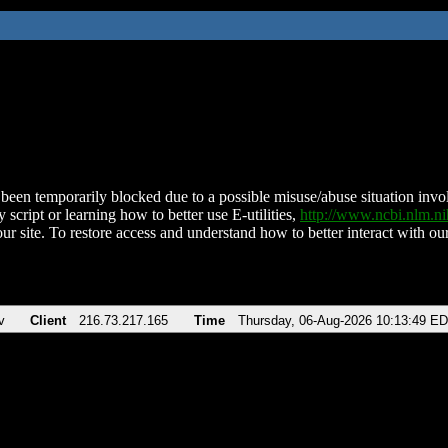
been temporarily blocked due to a possible misuse/abuse situation involv
 script or learning how to better use E-utilities,
http://www.ncbi.nlm.
ur site. To restore access and understand how to better interact with our
v
Client
216.73.217.165
Time
Thursday, 06-Aug-2026 10:13:49 E