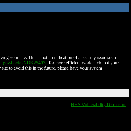
ing your site. This is not an indication of a security issue such
nih.gov/books/NBK25497/
, for more efficient work such that your
 site to avoid this in the future, please have your system
DT
HHS Vulnerability Disclosure