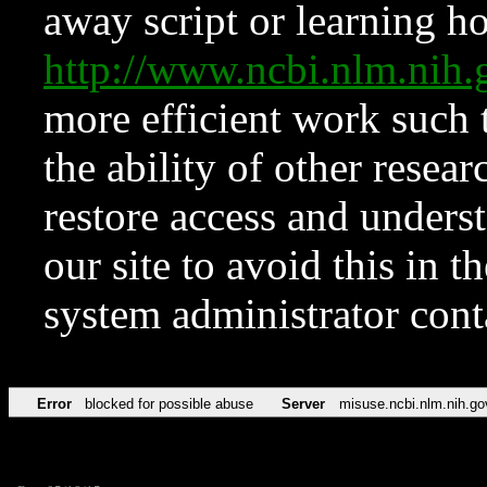
away script or learning how
http://www.ncbi.nlm.ni
more efficient work such 
the ability of other resear
restore access and underst
our site to avoid this in t
system administrator con
Error
blocked for possible abuse
Server
misuse.ncbi.nlm.nih.go