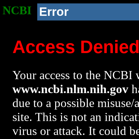
NCBI
Error
Access Denie
Your access to the NCBI w
www.ncbi.nlm.nih.gov
ha
due to a possible misuse/
site. This is not an indica
virus or attack. It could 