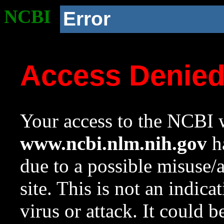
NCBI
Error
Access Denie
Your access to the NCBI w
www.ncbi.nlm.nih.gov
ha
due to a possible misuse/
site. This is not an indica
virus or attack. It could 