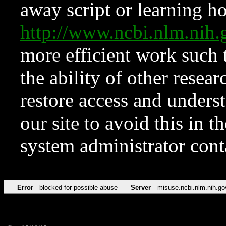
away script or learning how
http://www.ncbi.nlm.ni
more efficient work such 
the ability of other resear
restore access and underst
our site to avoid this in t
system administrator con
Error
blocked for possible abuse
Server
misuse.ncbi.nlm.nih.go