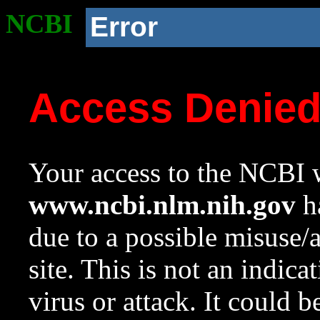
NCBI
Error
Access Denie
Your access to the NCBI w
www.ncbi.nlm.nih.gov
ha
due to a possible misuse/
site. This is not an indica
virus or attack. It could 