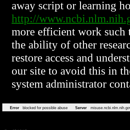
away script or learning how
http://www.ncbi.nlm.ni
more efficient work such 
the ability of other resear
restore access and underst
our site to avoid this in t
system administrator con
Error
blocked for possible abuse
Server
misuse.ncbi.nlm.nih.go