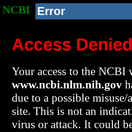
NCBI
Error
Access Denie
Your access to the NCBI w
www.ncbi.nlm.nih.gov
ha
due to a possible misuse/
site. This is not an indica
virus or attack. It could 