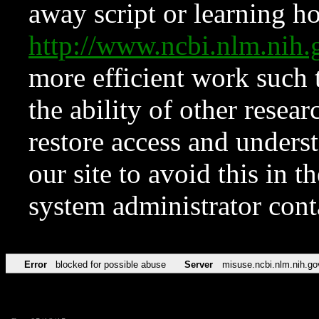
away script or learning how
http://www.ncbi.nlm.ni
more efficient work such 
the ability of other resear
restore access and underst
our site to avoid this in t
system administrator con
Error
blocked for possible abuse
Server
misuse.ncbi.nlm.nih.go