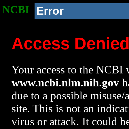
NCBI
Error
Access Denie
Your access to the NCBI w
www.ncbi.nlm.nih.gov
ha
due to a possible misuse/
site. This is not an indica
virus or attack. It could 