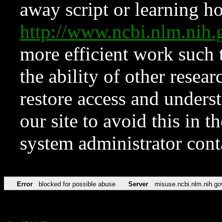
away script or learning how
http://www.ncbi.nlm.ni
more efficient work such 
the ability of other resear
restore access and underst
our site to avoid this in t
system administrator con
Error
blocked for possible abuse
Server
misuse.ncbi.nlm.nih.go