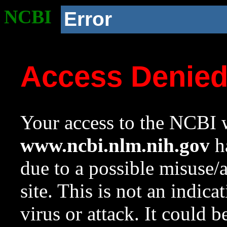
NCBI
Error
Access Denie
Your access to the NCBI w
www.ncbi.nlm.nih.gov
ha
due to a possible misuse/
site. This is not an indica
virus or attack. It could 