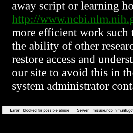
away script or learning how
http://www.ncbi.nlm.ni
more efficient work such 
the ability of other resear
restore access and underst
our site to avoid this in t
system administrator con
Error
blocked for possible abuse
Server
misuse.ncbi.nlm.nih.go