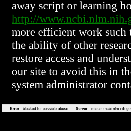
away script or learning how
http://www.ncbi.nlm.ni
more efficient work such 
the ability of other resear
restore access and underst
our site to avoid this in t
system administrator con
Error
blocked for possible abuse
Server
misuse.ncbi.nlm.nih.go