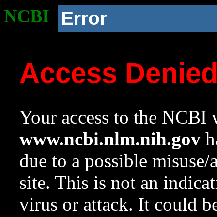
NCBI
Error
Access Denie
Your access to the NCBI w
www.ncbi.nlm.nih.gov
ha
due to a possible misuse/
site. This is not an indica
virus or attack. It could 