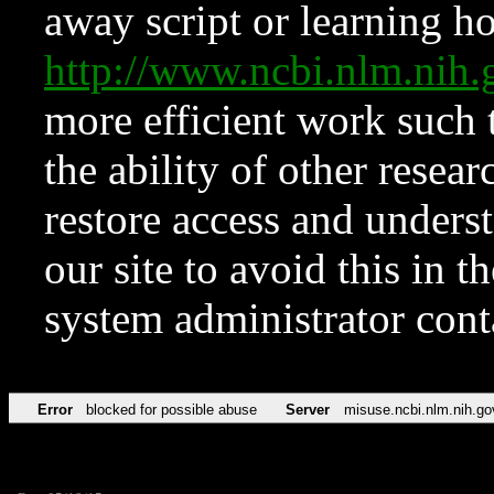
away script or learning how
http://www.ncbi.nlm.ni
more efficient work such 
the ability of other resear
restore access and underst
our site to avoid this in t
system administrator con
Error
blocked for possible abuse
Server
misuse.ncbi.nlm.nih.go