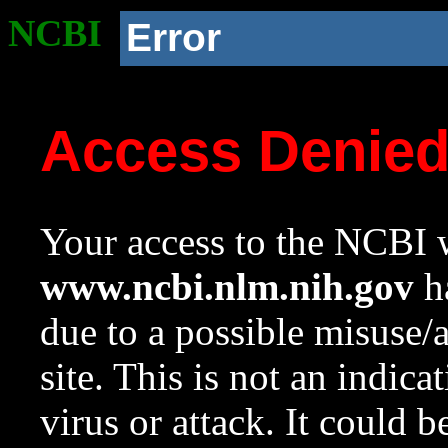
NCBI
Error
Access Denie
Your access to the NCBI w
www.ncbi.nlm.nih.gov
ha
due to a possible misuse/
site. This is not an indica
virus or attack. It could 