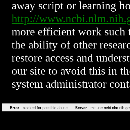
away script or learning how
http://www.ncbi.nlm.ni
more efficient work such 
the ability of other resear
restore access and underst
our site to avoid this in t
system administrator con
Error
blocked for possible abuse
Server
misuse.ncbi.nlm.nih.go