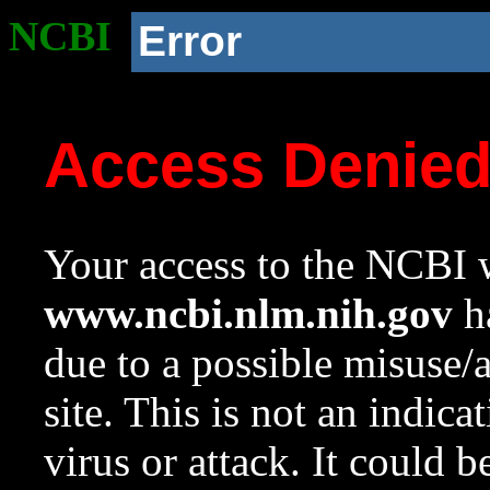
NCBI
Error
Access Denie
Your access to the NCBI w
www.ncbi.nlm.nih.gov
ha
due to a possible misuse/
site. This is not an indica
virus or attack. It could 