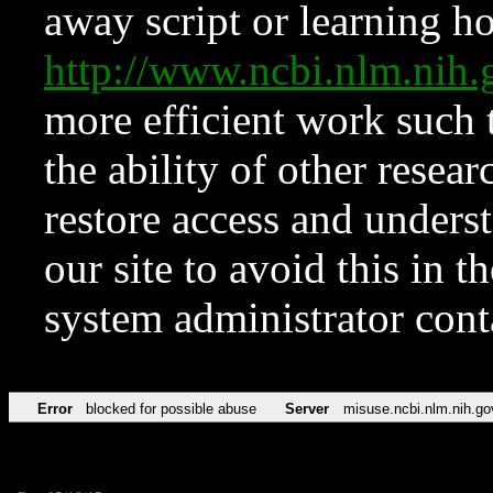
away script or learning how
http://www.ncbi.nlm.ni
more efficient work such 
the ability of other resear
restore access and underst
our site to avoid this in t
system administrator con
Error
blocked for possible abuse
Server
misuse.ncbi.nlm.nih.go