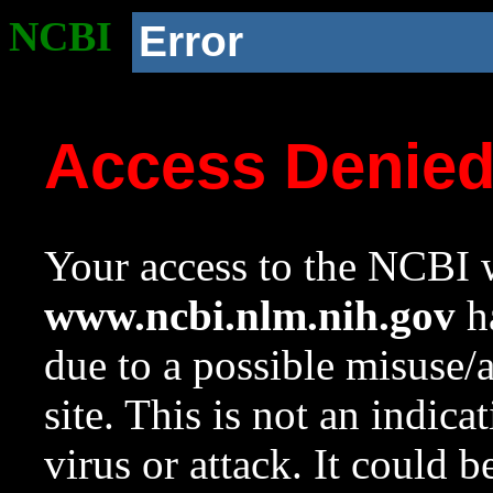
NCBI
Error
Access Denie
Your access to the NCBI w
www.ncbi.nlm.nih.gov
ha
due to a possible misuse/
site. This is not an indica
virus or attack. It could 