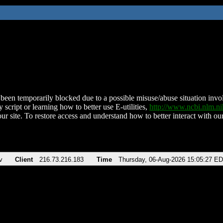
been temporarily blocked due to a possible misuse/abuse situation involv
 script or learning how to better use E-utilities,
http://www.ncbi.nlm.
ur site. To restore access and understand how to better interact with our
v
Client
216.73.216.183
Time
Thursday, 06-Aug-2026 15:05:27 E