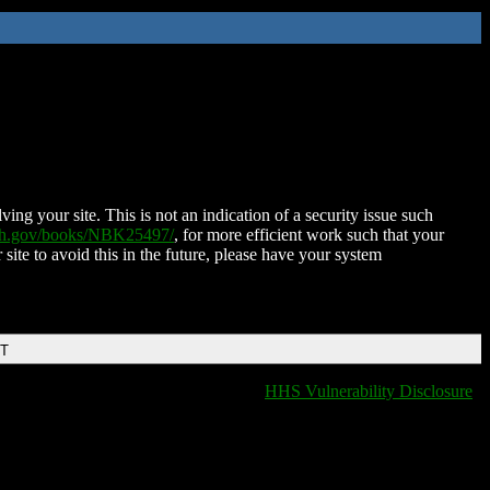
ing your site. This is not an indication of a security issue such
nih.gov/books/NBK25497/
, for more efficient work such that your
 site to avoid this in the future, please have your system
DT
HHS Vulnerability Disclosure