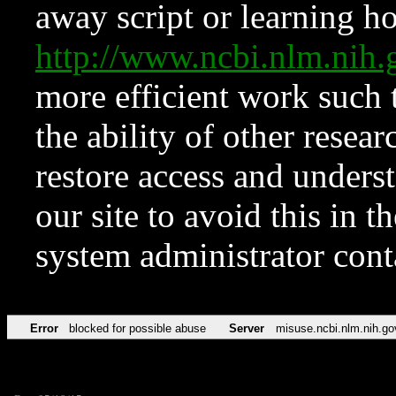
away script or learning how
http://www.ncbi.nlm.ni
more efficient work such 
the ability of other resear
restore access and underst
our site to avoid this in t
system administrator con
Error
blocked for possible abuse
Server
misuse.ncbi.nlm.nih.go