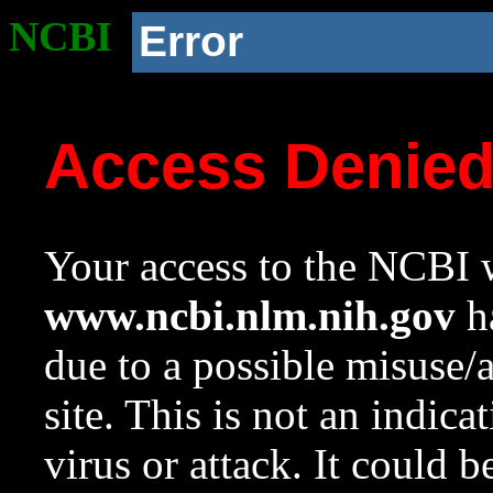
NCBI
Error
Access Denie
Your access to the NCBI w
www.ncbi.nlm.nih.gov
ha
due to a possible misuse/
site. This is not an indica
virus or attack. It could 