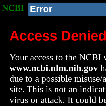
NCBI
Error
Access Denie
Your access to the NCBI w
www.ncbi.nlm.nih.gov
ha
due to a possible misuse/
site. This is not an indica
virus or attack. It could 