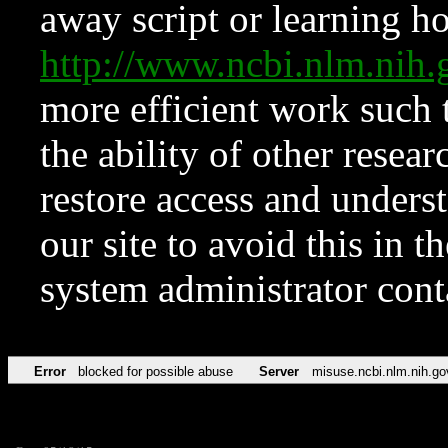
away script or learning how
http://www.ncbi.nlm.ni
more efficient work such 
the ability of other resear
restore access and underst
our site to avoid this in t
system administrator con
Error
blocked for possible abuse
Server
misuse.ncbi.nlm.nih.go