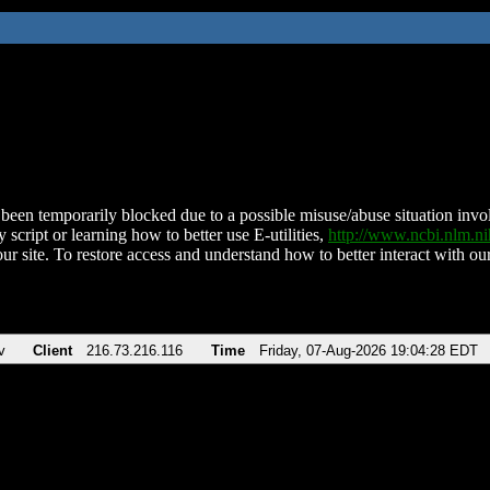
been temporarily blocked due to a possible misuse/abuse situation involv
 script or learning how to better use E-utilities,
http://www.ncbi.nlm.
ur site. To restore access and understand how to better interact with our
v
Client
216.73.216.116
Time
Friday, 07-Aug-2026 19:04:28 EDT