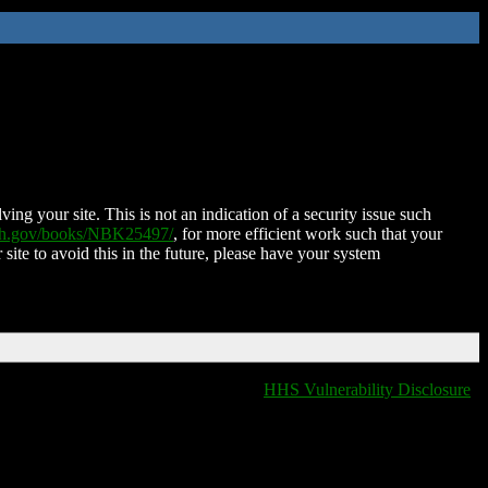
ing your site. This is not an indication of a security issue such
nih.gov/books/NBK25497/
, for more efficient work such that your
 site to avoid this in the future, please have your system
HHS Vulnerability Disclosure