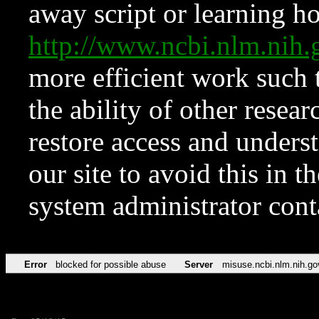
away script or learning how
http://www.ncbi.nlm.ni
more efficient work such 
the ability of other resear
restore access and underst
our site to avoid this in t
system administrator con
Error
blocked for possible abuse
Server
misuse.ncbi.nlm.nih.go