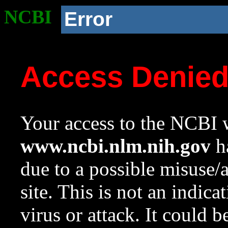
NCBI
Error
Access Denie
Your access to the NCBI w
www.ncbi.nlm.nih.gov
ha
due to a possible misuse/
site. This is not an indica
virus or attack. It could 