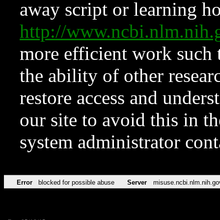
away script or learning how
http://www.ncbi.nlm.ni
more efficient work such 
the ability of other resear
restore access and underst
our site to avoid this in t
system administrator con
Error
blocked for possible abuse
Server
misuse.ncbi.nlm.nih.go