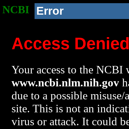
NCBI
Error
Access Denie
Your access to the NCBI w
www.ncbi.nlm.nih.gov
ha
due to a possible misuse/
site. This is not an indica
virus or attack. It could 