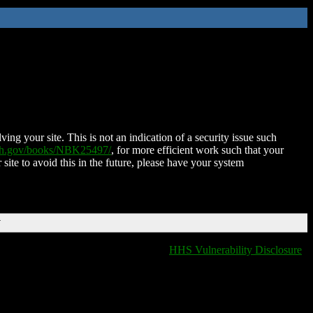
ing your site. This is not an indication of a security issue such
nih.gov/books/NBK25497/
, for more efficient work such that your
 site to avoid this in the future, please have your system
T
HHS Vulnerability Disclosure