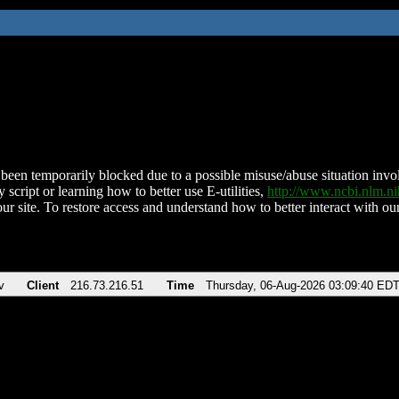
been temporarily blocked due to a possible misuse/abuse situation involv
 script or learning how to better use E-utilities,
http://www.ncbi.nlm.
ur site. To restore access and understand how to better interact with our
v
Client
216.73.216.51
Time
Thursday, 06-Aug-2026 03:09:40 ED