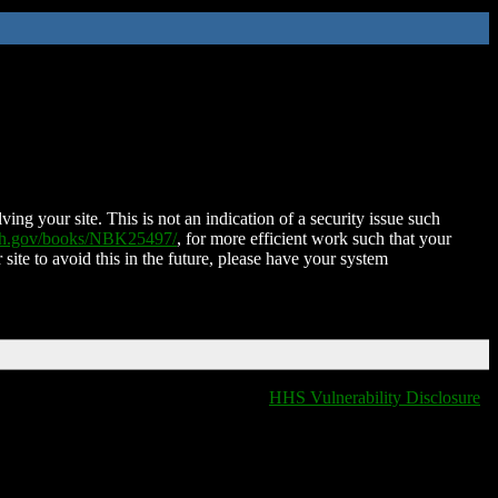
ing your site. This is not an indication of a security issue such
nih.gov/books/NBK25497/
, for more efficient work such that your
 site to avoid this in the future, please have your system
HHS Vulnerability Disclosure