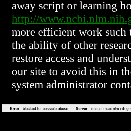
away script or learning how
http://www.ncbi.nlm.ni
more efficient work such 
the ability of other resear
restore access and underst
our site to avoid this in t
system administrator con
Error
blocked for possible abuse
Server
misuse.ncbi.nlm.nih.go