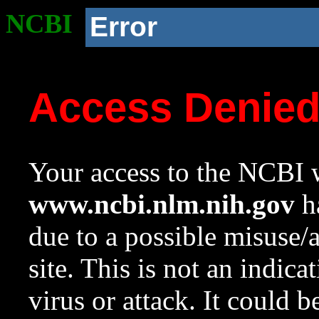
NCBI
Error
Access Denie
Your access to the NCBI w
www.ncbi.nlm.nih.gov
ha
due to a possible misuse/
site. This is not an indica
virus or attack. It could 