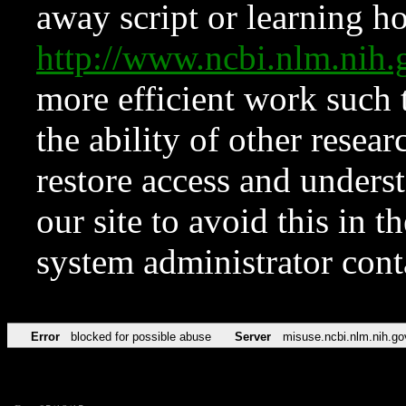
away script or learning how
http://www.ncbi.nlm.ni
more efficient work such 
the ability of other resear
restore access and underst
our site to avoid this in t
system administrator con
Error
blocked for possible abuse
Server
misuse.ncbi.nlm.nih.go