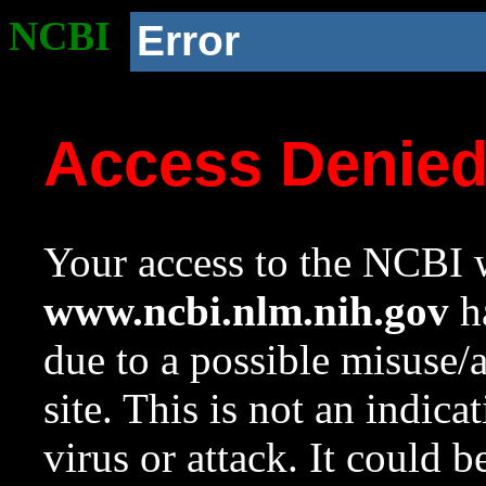
NCBI
Error
Access Denie
Your access to the NCBI w
www.ncbi.nlm.nih.gov
ha
due to a possible misuse/
site. This is not an indica
virus or attack. It could 