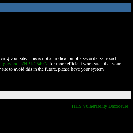
ing your site. This is not an indication of a security issue such
nih.gov/books/NBK25497/
, for more efficient work such that your
 site to avoid this in the future, please have your system
HHS Vulnerability Disclosure