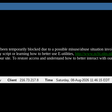
been temporarily blocked due to a possible misuse/abuse situation involv
 script or learning how to better use E-utilities,
http://www.ncbi.nlm.
ur site. To restore access and understand how to better interact with our
v
Client
216.73.217.8
Time
Saturday, 08-Aug-2026 11:46:15 EDT